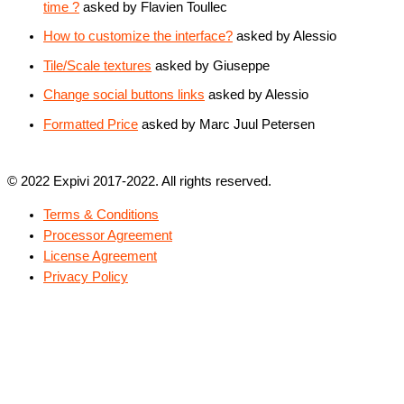
time ?
asked by Flavien Toullec
How to customize the interface?
asked by Alessio
Tile/Scale textures
asked by Giuseppe
Change social buttons links
asked by Alessio
Formatted Price
asked by Marc Juul Petersen
© 2022 Expivi 2017-2022. All rights reserved.
Terms & Conditions
Processor Agreement
License Agreement
Privacy Policy