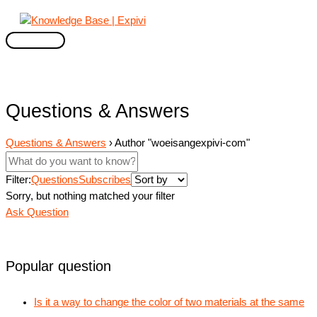
Skip
to
content
Main
Menu
Questions & Answers
Questions & Answers
›
Author "woeisangexpivi-com"
Filter:
Questions
Subscribes
Sorry, but nothing matched your filter
Ask Question
Popular question
Is it a way to change the color of two materials at the same